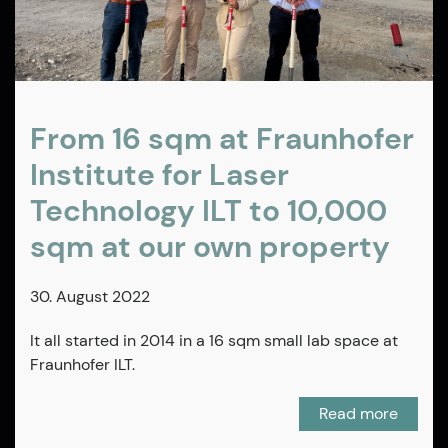
From 16 sqm at Fraunhofer
Institute for Laser
Technology ILT to 10,000
sqm at our own property
30. August 2022
It all started in 2014 in a 16 sqm small lab space at
Fraunhofer ILT.
Read more