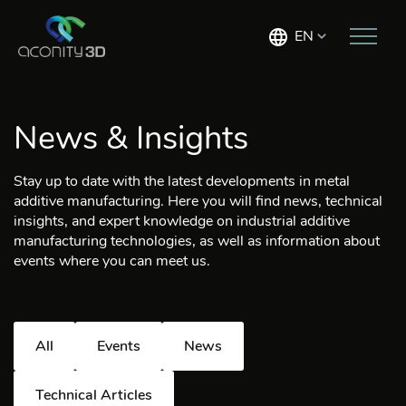
EN
News & Insights
Stay up to date with the latest developments in metal
additive manufacturing. Here you will find news, technical
insights, and expert knowledge on industrial additive
manufacturing technologies, as well as information about
events where you can meet us.
All
Events
News
Technical Articles