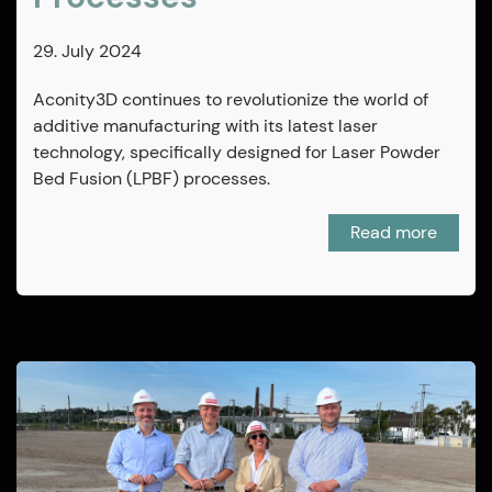
29. July 2024
Aconity3D continues to revolutionize the world of
additive manufacturing with its latest laser
technology, specifically designed for Laser Powder
Bed Fusion (LPBF) processes.
Read more