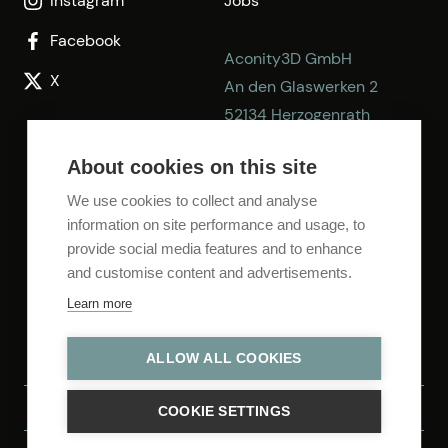
Instagram
Jobs
Facebook
Aconity3D GmbH
X
An den Glaswerken 2
52134 Herzogenrath
Germany
About cookies on this site
E-mail:
info@aconity3d.com
We use cookies to collect and analyse
information on site performance and usage, to
Phone: +49 2406 92749-0
provide social media features and to enhance
Fax: +49 2406 92749-99
and customise content and advertisements.
Learn more
ALLOW ALL COOKIES
Privacy Policy
Legal Notice
COOKIE SETTINGS