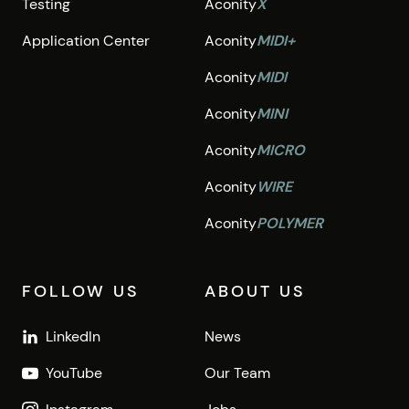
Testing
Aconity
X
Application Center
Aconity
MIDI+
Aconity
MIDI
Aconity
MINI
Aconity
MICRO
Aconity
WIRE
Aconity
POLYMER
FOLLOW US
ABOUT US
LinkedIn
News
YouTube
Our Team