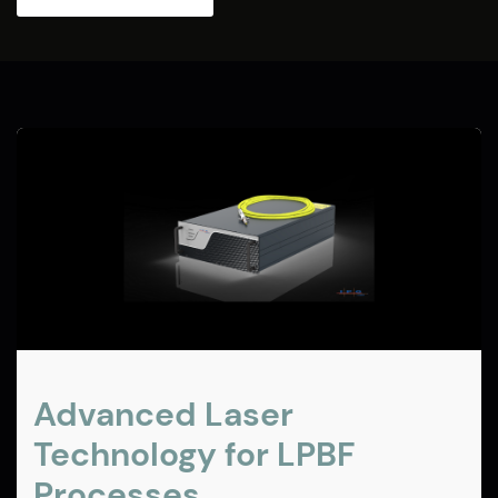
Advanced Laser
Technology for LPBF
Processes