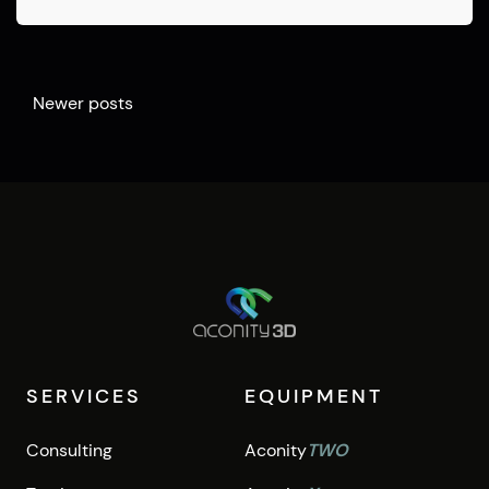
Posts
Newer posts
navigation
SERVICES
EQUIPMENT
Consulting
Aconity
TWO