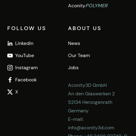
Aconity
POLYMER
FOLLOW US
ABOUT US
LinkedIn
News
YouTube
Our Team
Instagram
Jobs
Facebook
Aconity3D GmbH
X
An den Glaswerken 2
52134 Herzogenrath
Germany
E-mail:
info@aconity3d.com