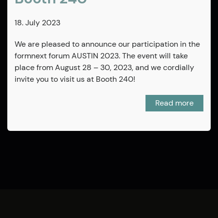
18. July 2023
We are pleased to announce our participation in the
formnext forum AUSTIN 2023. The event will take
place from August 28 – 30, 2023, and we cordially
invite you to visit us at Booth 240!
Read more