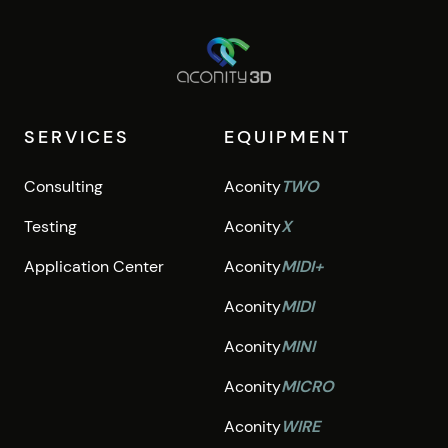
SERVICES
EQUIPMENT
Consulting
Aconity
TWO
Testing
Aconity
X
Application Center
Aconity
MIDI+
Aconity
MIDI
Aconity
MINI
Aconity
MICRO
Aconity
WIRE