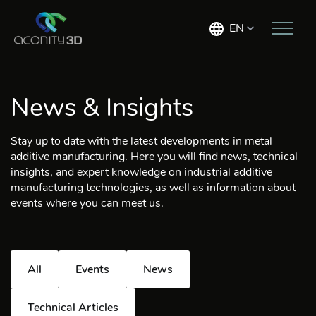
EN
News & Insights
Stay up to date with the latest developments in metal
additive manufacturing. Here you will find news, technical
insights, and expert knowledge on industrial additive
manufacturing technologies, as well as information about
events where you can meet us.
All
Events
News
Technical Articles