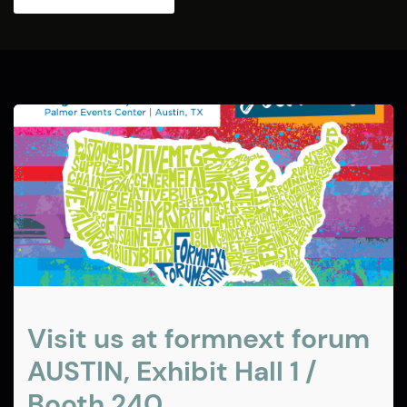
Visit us at formnext forum
AUSTIN, Exhibit Hall 1 /
Booth 240