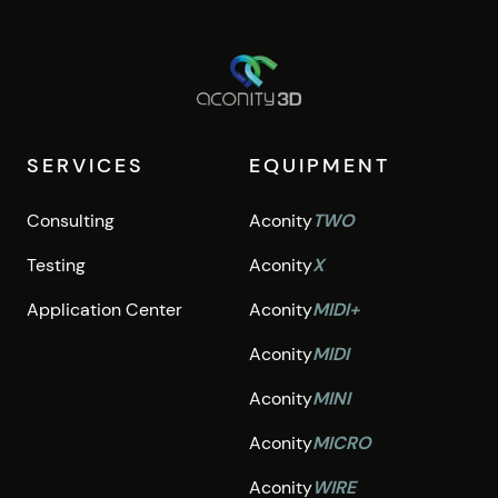
SERVICES
EQUIPMENT
Consulting
Aconity
TWO
Testing
Aconity
X
Application Center
Aconity
MIDI+
Aconity
MIDI
Aconity
MINI
Aconity
MICRO
Aconity
WIRE