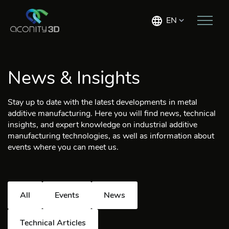
EN
News & Insights
Stay up to date with the latest developments in metal
additive manufacturing. Here you will find news, technical
insights, and expert knowledge on industrial additive
manufacturing technologies, as well as information about
events where you can meet us.
All
Events
News
Technical Articles