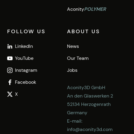
Aconity
POLYMER
FOLLOW US
ABOUT US
LinkedIn
News
YouTube
Our Team
Instagram
Jobs
Facebook
Aconity3D GmbH
X
An den Glaswerken 2
52134 Herzogenrath
Germany
E-mail:
info@aconity3d.com