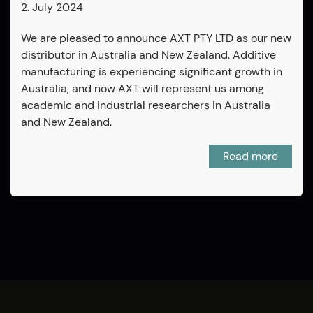
2. July 2024
We are pleased to announce AXT PTY LTD as our new
distributor in Australia and New Zealand. Additive
manufacturing is experiencing significant growth in
Australia, and now AXT will represent us among
academic and industrial researchers in Australia
and New Zealand.
Read more