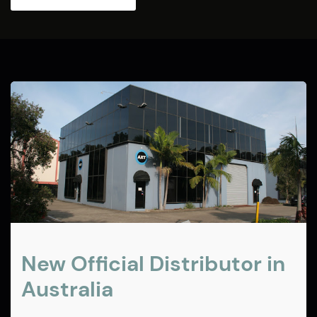
New Official Distributor in
Australia