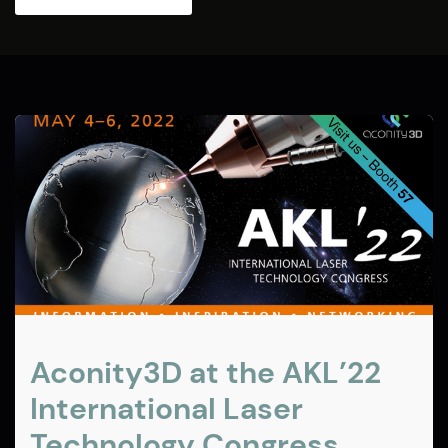
Aconity3D at the AKL’22
International Laser
Technology Congress