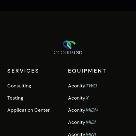
SERVICES
EQUIPMENT
Consulting
Aconity
TWO
Testing
Aconity
X
Application Center
Aconity
MIDI+
Aconity
MIDI
Aconity
MINI