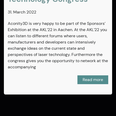
31. March 2022
Aconity3D is very happy to be part of the Sponsors’
Exhibition at the AKL’22 in Aachen. At the AKL’22 you
can listen to different forums where users,
manufacturers and developers can intensively
exchange ideas on the current state and
perspectives of laser technology. Furthermore the
congress gives you the opportunity to network at the
accompanying
…
Read more