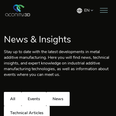
EN
News & Insights
Stay up to date with the latest developments in metal
additive manufacturing. Here you will find news, technical
insights, and expert knowledge on industrial additive
manufacturing technologies, as well as information about
events where you can meet us.
All
Events
News
Technical Articles