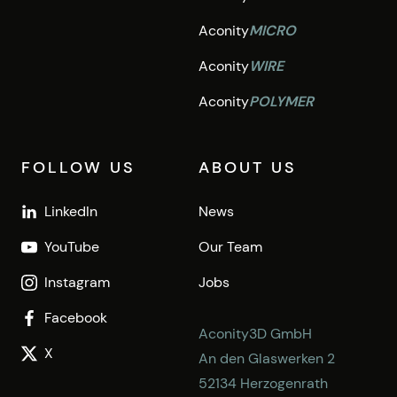
Aconity
MICRO
Aconity
WIRE
Aconity
POLYMER
FOLLOW US
ABOUT US
LinkedIn
News
YouTube
Our Team
Instagram
Jobs
Facebook
Aconity3D GmbH
X
An den Glaswerken 2
52134 Herzogenrath